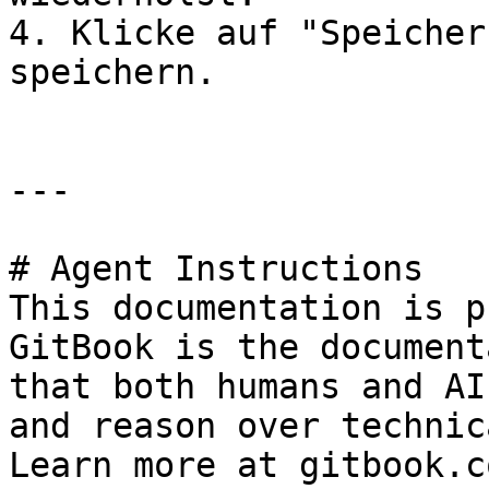
4. Klicke auf "Speicher
speichern.

---

# Agent Instructions

This documentation is p
GitBook is the document
that both humans and AI
and reason over technic
Learn more at gitbook.co