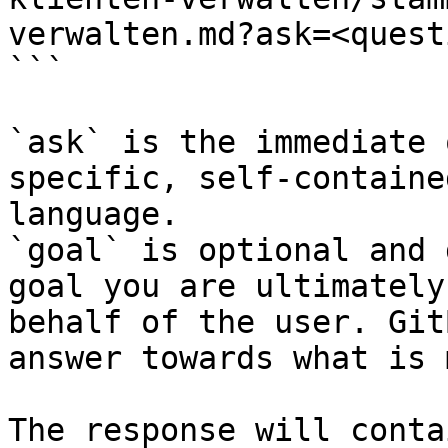
verwalten.md?ask=<quest
```

`ask` is the immediate 
specific, self-containe
language.

`goal` is optional and 
goal you are ultimately
behalf of the user. Git
answer towards what is 
The response will conta