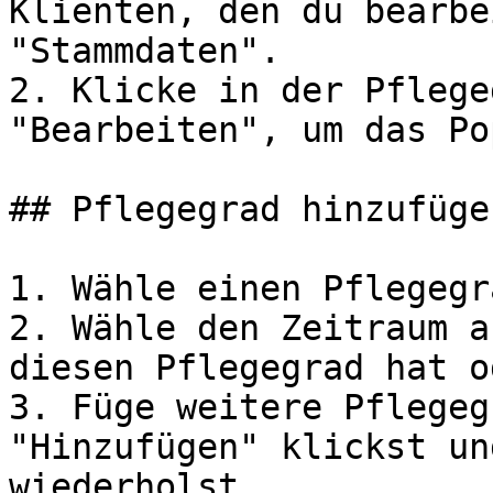
Klienten, den du bearbe
"Stammdaten".

2. Klicke in der Pflege
"Bearbeiten", um das Po
## Pflegegrad hinzufügen
1. Wähle einen Pflegegr
2. Wähle den Zeitraum a
diesen Pflegegrad hat o
3. Füge weitere Pflegeg
"Hinzufügen" klickst un
wiederholst.
