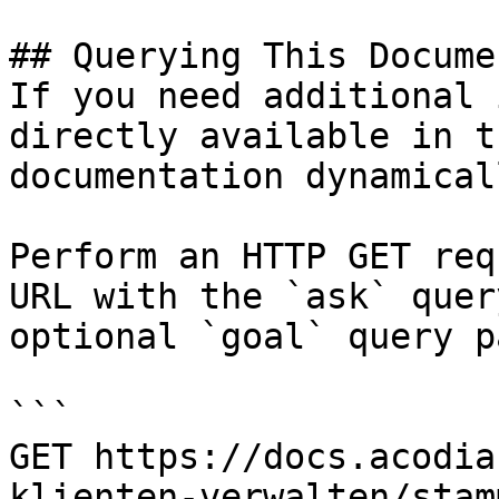
## Querying This Docume
If you need additional 
directly available in t
documentation dynamical
Perform an HTTP GET req
URL with the `ask` quer
optional `goal` query p
```

GET https://docs.acodia
klienten-verwalten/stam