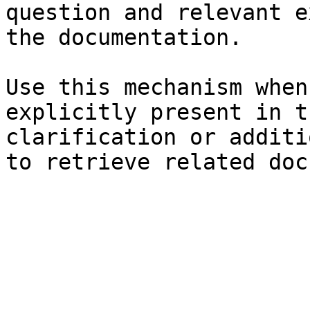
question and relevant e
the documentation.

Use this mechanism when
explicitly present in t
clarification or additi