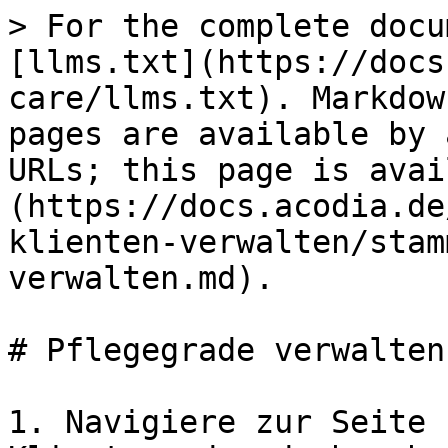
> For the complete docu
[llms.txt](https://docs
care/llms.txt). Markdow
pages are available by 
URLs; this page is avai
(https://docs.acodia.de
klienten-verwalten/stam
verwalten.md).

# Pflegegrade verwalten

1. Navigiere zur Seite 