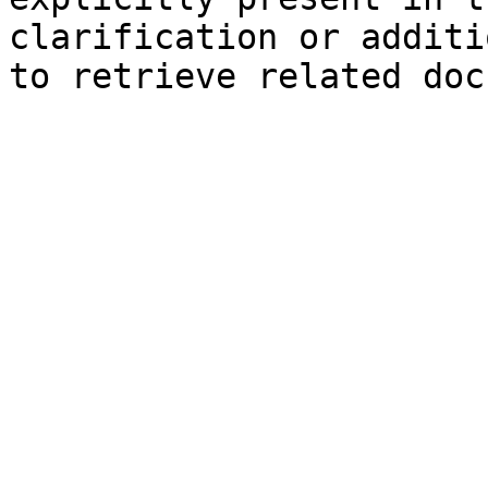
clarification or additi