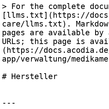
> For the complete docu
[llms.txt](https://docs
care/llms.txt). Markdow
pages are available by 
URLs; this page is avai
(https://docs.acodia.de
app/verwaltung/medikame
# Hersteller

---
