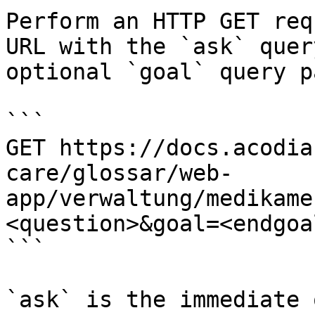
Perform an HTTP GET req
URL with the `ask` quer
optional `goal` query p
```

GET https://docs.acodia
care/glossar/web-
app/verwaltung/medikame
<question>&goal=<endgoal
```

`ask` is the immediate 