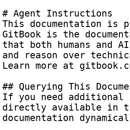
# Agent Instructions

This documentation is p
GitBook is the document
that both humans and AI
and reason over technic
Learn more at gitbook.co
## Querying This Docume
If you need additional 
directly available in t
documentation dynamical