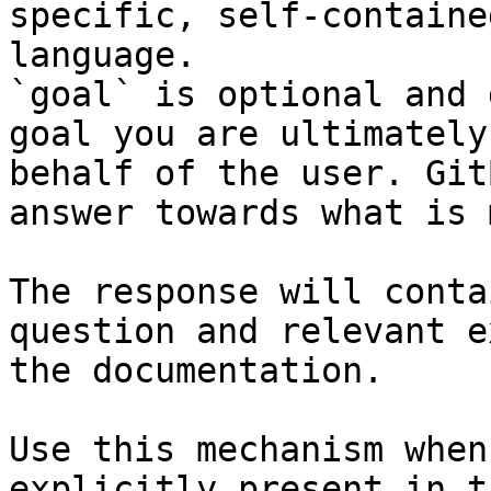
specific, self-containe
language.

`goal` is optional and 
goal you are ultimately
behalf of the user. Git
answer towards what is 
The response will conta
question and relevant e
the documentation.

Use this mechanism when
explicitly present in t