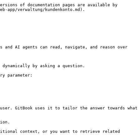
ersions of documentation pages are available by 
eb-app/verwaltung/kundenkonto.md).

s and AI agents can read, navigate, and reason over 
 dynamically by asking a question.

ry parameter:

user. GitBook uses it to tailor the answer towards what 
ion.

itional context, or you want to retrieve related 