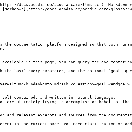
https://docs.acodia.de/acodia-care/llms.txt). Markdown v
 [Markdown](https://docs.acodia.de/acodia-care/glossar/w
s the documentation platform designed so that both human
m.

 available in this page, you can query the documentation
h the `ask` query parameter, and the optional `goal` que
verwaltung/kundenkonto.md?ask=<question>&goal=<endgoal>

 self-contained, and written in natural language.

ou are ultimately trying to accomplish on behalf of the 
on and relevant excerpts and sources from the documentat
esent in the current page, you need clarification or add