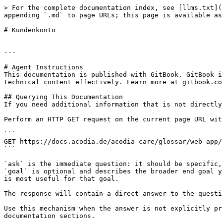
> For the complete documentation index, see [llms.txt](
appending `.md` to page URLs; this page is available as
# Kundenkonto

---

# Agent Instructions

This documentation is published with GitBook. GitBook i
technical content effectively. Learn more at gitbook.co
## Querying This Documentation

If you need additional information that is not directly
Perform an HTTP GET request on the current page URL wit
```

GET https://docs.acodia.de/acodia-care/glossar/web-app/
```

`ask` is the immediate question: it should be specific,
`goal` is optional and describes the broader end goal y
is most useful for that goal.

The response will contain a direct answer to the questi
Use this mechanism when the answer is not explicitly pr