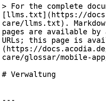
> For the complete docu
[llms.txt](https://docs
care/llms.txt). Markdow
pages are available by 
URLs; this page is avai
(https://docs.acodia.de
care/glossar/mobile-app
# Verwaltung

---
