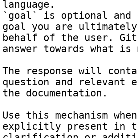
language.

`goal` is optional and 
goal you are ultimately
behalf of the user. Git
answer towards what is 
The response will conta
question and relevant e
the documentation.

Use this mechanism when
explicitly present in t
clarification or additi