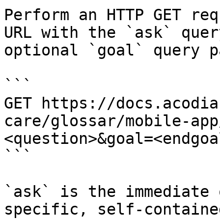
Perform an HTTP GET req
URL with the `ask` quer
optional `goal` query p
```

GET https://docs.acodia
care/glossar/mobile-app
<question>&goal=<endgoal
```

`ask` is the immediate 
specific, self-containe