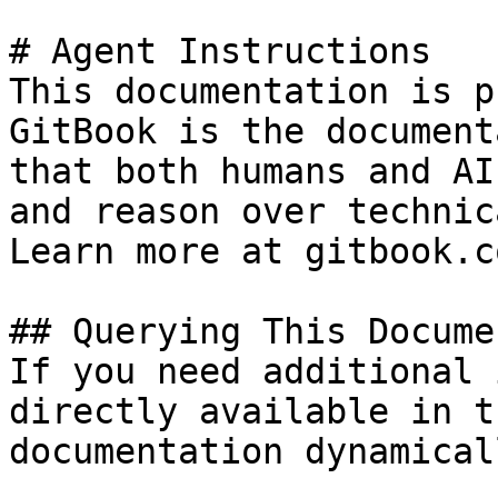
# Agent Instructions

This documentation is p
GitBook is the document
that both humans and AI
and reason over technic
Learn more at gitbook.co
## Querying This Docume
If you need additional 
directly available in t
documentation dynamical